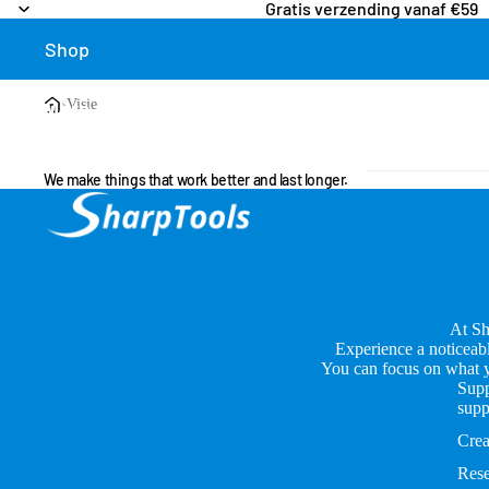
Gratis verzending vanaf €59
Shop
›
Visie
More
We make things that work better and last longer.
At Sh
Experience a noticeabl
You can focus on what yo
Supp
supp
Crea
Rese