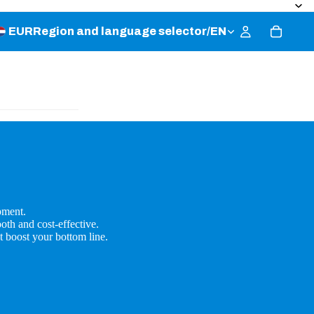
EUR
Region and language selector
/
EN
pment.
oth and cost-effective.
t boost your bottom line.