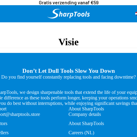
Gratis verzending vanaf €59
Visie
Don’t Let Dull Tools Slow You Down
Do you find yourself constantly replacing tools and facing downtime?
arpTools, we design sharpenable tools that extend the life of your equi
e difference as these tools perform longer, keeping your operations smo
u do best without interruptions, while enjoying significant savings tha
ort
About SharpTools
ort@sharptools.store
Company details
tors
About SharpTools
llers
Careers (NL)