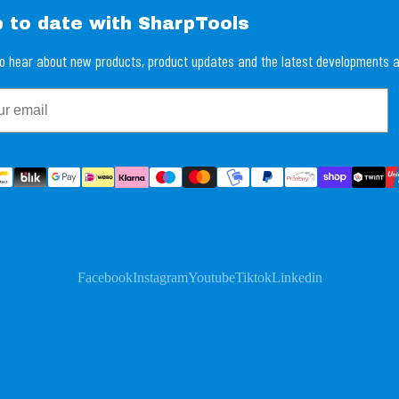
p to date with SharpTools
 to hear about new products, product updates and the latest developments a
Facebook
Instagram
Youtube
Tiktok
Linkedin