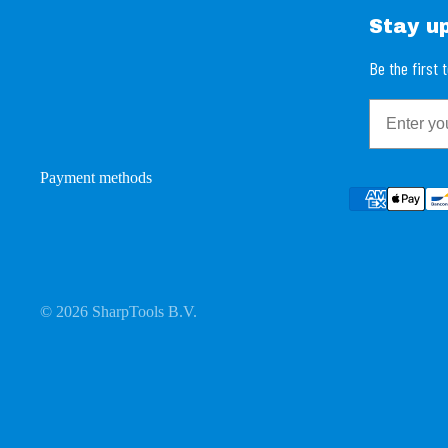
Stay u
Be the first
Email
Payment methods
© 2026
SharpTools B.V.