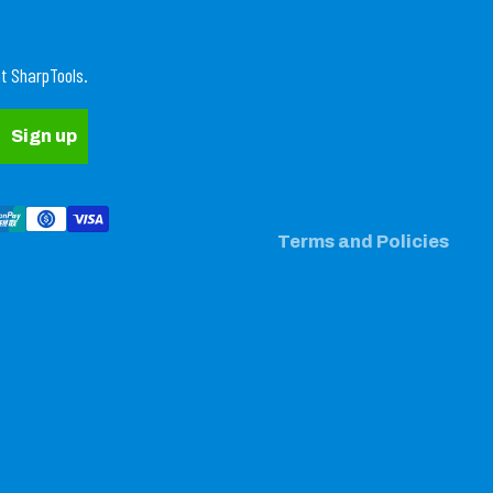
Refund policy
t SharpTools.
Privacy policy
Terms of service
Sign up
Shipping policy
Contact information
Legal notice
Terms and Policies