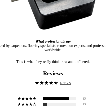
What professionals say
ted by carpenters, flooring specialists, renovation experts, and professi
worldwide.
This is what they really think, raw and unfiltered.
Reviews
4.56 / 5
85
13