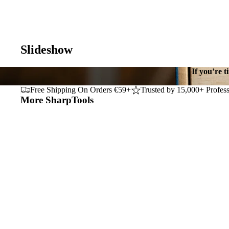
Slideshow
If you’re t
Free Shipping On Orders €59+
Trusted by 15,000+ Profess
More SharpTools