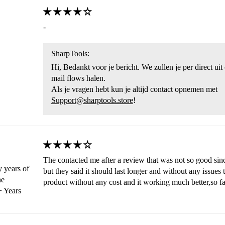
-
SharpTools:
Hi, Bedankt voor je bericht. We zullen je per direct ui
mail flows halen.
Als je vragen hebt kun je altijd contact opnemen met
Support@sharptools.store
!
The contacted me after a review that was not so good sinc
 years of
but they said it should last longer and without any issues
he
product without any cost and it working much better,so fa
 Years