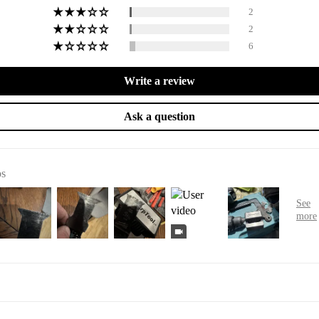
2
2
6
Write a review
Ask a question
os