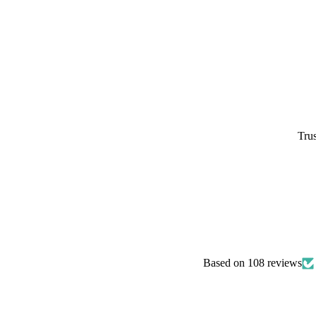
Trus
Based on 108 reviews