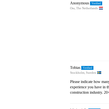
Anonymous
Oss, The Netherlands
Tobias
Stockholm, Sweden
Please indicate how many
experience you have in t
construction industry.
20+