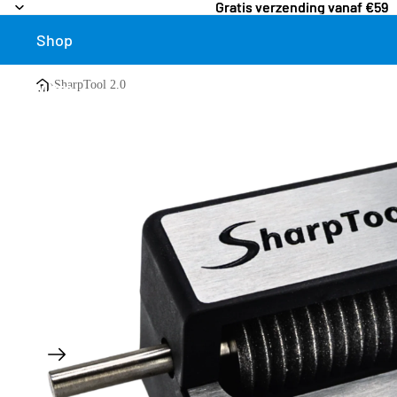
Gratis verzending vanaf €59
Gratis verzending vanaf €59
Shop
›
SharpTool 2.0
More