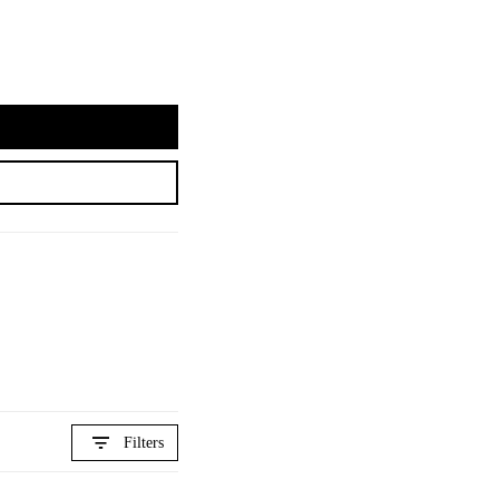
Filters