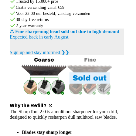
Trusted by 15,000+ pros
Gratis verzending vanaf €59
Voor 22:00 uur besteld, vandaag verzonden
30-day free returns
2-year warranty
⚠ Fine sharpening head sold out due to high demand
Expected back in early August.
Sign up and stay informed ❯❯
Why the Refill?
The SharpTool 2.0 is a multitool sharpener for your drill,
designed to quickly resharpen dull multitool saw blades.
Blades stay sharp longer