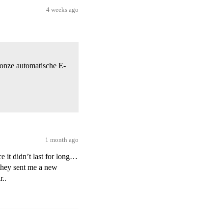
4 weeks ago
t onze automatische E-
1 month ago
e it didn’t last for long…
 they sent me a new
r..