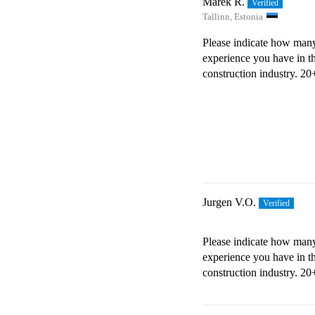
Marek R.
Tallinn, Estonia
Please indicate how many
experience you have in t
construction industry.
20+
Jurgen V.O.
Please indicate how many
experience you have in t
construction industry.
20+