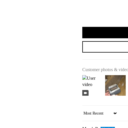
Customer photos & vide
Sort by