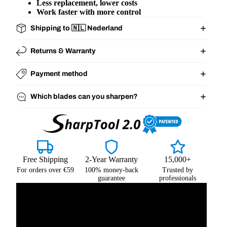
Less replacement, lower costs
Work faster with more control
Shipping to 🇳🇱 Nederland
Returns & Warranty
Payment method
Which blades can you sharpen?
Free Shipping
2-Year Warranty
15,000+
For orders over €59
100% money-back
Trusted by
guarantee
professionals