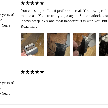
You can sharp different profiles or create Your own profil
 years of
minute and You are ready to go again! Since starlock cost 
he
it pays off quickly and most important: it is with You, but
 Years
Read more
 years of
he
 Years