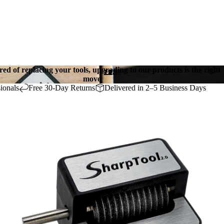
ired of replacing your tools, upgrading to our products is the right
1
2
3
move
ionals
Free 30-Day Returns
Delivered in 2–5 Business Days