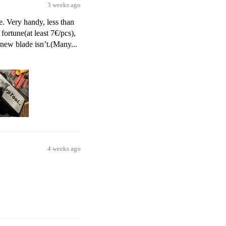
3 weeks ago
e. Very handy, less than
fortune(at least 7€/pcs),
 new blade isn’t.(Many...
4 weeks ago