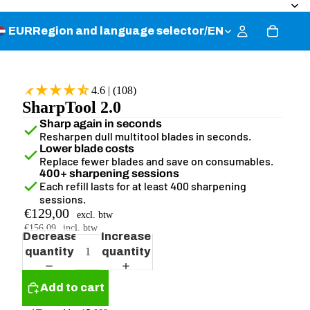
EUR
Region and language selector
/
EN
4.6 | (108)
SharpTool 2.0
Sharp again in seconds
Resharpen dull multitool blades in seconds.
Lower blade costs
Replace fewer blades and save on consumables.
400+ sharpening sessions
Each refill lasts for at least 400 sharpening
sessions.
€129,00
excl. btw
€156,09
incl. btw
Decrease
Increase
quantity
quantity
Add to cart