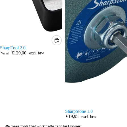
SharpTool 2.0
€129,00
excl. btw
Vanaf
SharpStone 1.0
€19,95
excl. btw
We make tools that work better and last longer