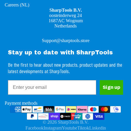
Careers (NL)
SharpTools B.V.
oosteinderweg 24
1687AC Wognum
Netherlands
Support@sharptools.store
Stay up to date with SharpTools
Be the first to hear about new products, product updates and the
latest developments at SharpTools.
Email
Refund policy
Sign up
Privacy policy
Terms of service
Payment methods
Shipping policy
Contact information
© 2026
SharpTools B.V.
Legal notice
Facebook
Instagram
Youtube
Tiktok
Linkedin