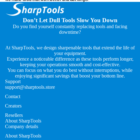
Don’t Let Dull Tools Slow You Down
Do you find yourself constantly replacing tools and facing
downtime?
At SharpTools, we design sharpenable tools that extend the life of
your equipment.
Experience a noticeable difference as these tools perform longer,
keeping your operations smooth and cost-effective.
You can focus on what you do best without interruptions, while
enjoying significant savings that boost your bottom line.
Support
support@sharptools.store
Contact
Creators
Resellers
About SharpTools
Company details
About SharpTools